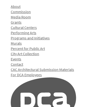
About
Commission
Media Room
Grants
Cultural Centers
Performing Arts
Programs and Initiatives
Murals
Percent for Public Art
City Art Collection
Events
Contact
CAC Architectural Submission Materials
For DCA Employees