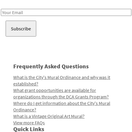
Receive notes about art, culture, and creativity in LA!
Email
Address
Frequently Asked Questions
What is the City's Mural Ordinance and why was it
established?
What grant opportunities are available for
organizations through the DCA Grants Program?
Where do I get information about the City's Mural
Ordinance?
What is a Vintage Original Art Mural?
View more FAQs
Quick Links