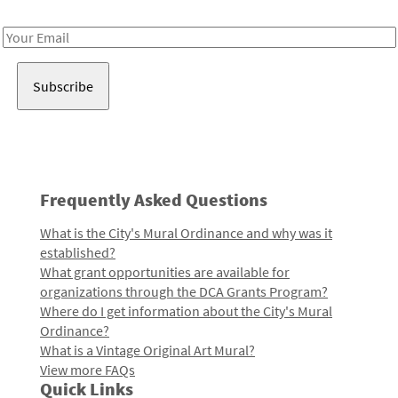
Receive notes about art, culture, and creativity in LA!
Email
Address
Frequently Asked Questions
What is the City's Mural Ordinance and why was it
established?
What grant opportunities are available for
organizations through the DCA Grants Program?
Where do I get information about the City's Mural
Ordinance?
What is a Vintage Original Art Mural?
View more FAQs
Quick Links