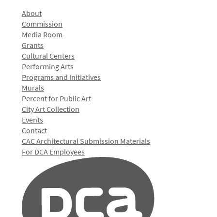
About
Commission
Media Room
Grants
Cultural Centers
Performing Arts
Programs and Initiatives
Murals
Percent for Public Art
City Art Collection
Events
Contact
CAC Architectural Submission Materials
For DCA Employees