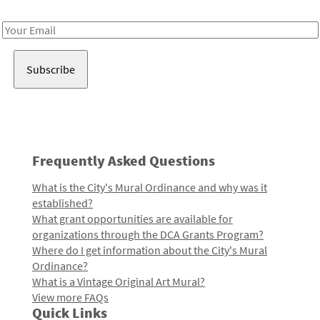
Receive notes about art, culture, and creativity in LA!
Email
Address
Frequently Asked Questions
What is the City's Mural Ordinance and why was it
established?
What grant opportunities are available for
organizations through the DCA Grants Program?
Where do I get information about the City's Mural
Ordinance?
What is a Vintage Original Art Mural?
View more FAQs
Quick Links