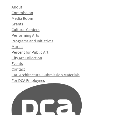
About
Commission
Media Room
Grants
Cultural Centers
Performing Arts
Programs and Initiatives
Murals
Percent for Public Art
City Art Collection
Events
Contact
CAC Architectural Submission Materials
For DCA Employees