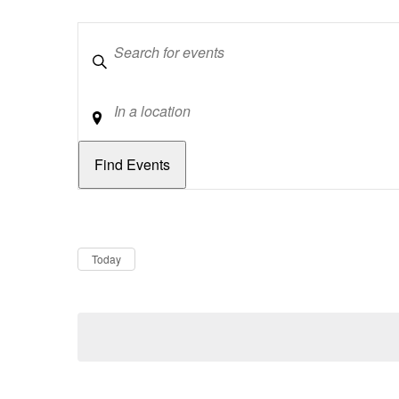
Keywords
Location
Dates
Now
Today