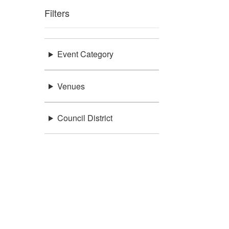
Filters
Event Category
Venues
Council District