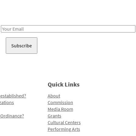
Receive notes about art, culture, and creativity in LA!
Email
Address
Quick Links
 established?
About
zations
Commission
Media Room
l Ordinance?
Grants
Cultural Centers
Performing Arts
Programs and Initiatives