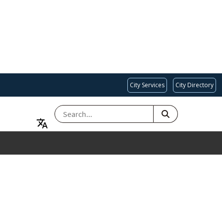
City Services
City Directory
SEARCH