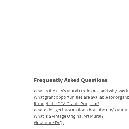
Frequently Asked Questions
What is the City's Mural Ordinance and why was it
What grant opportunities are available for organi
through the DCA Grants Program?
Where do I get information about the City's Mura
What is a Vintage Original Art Mural?
View more FAQs