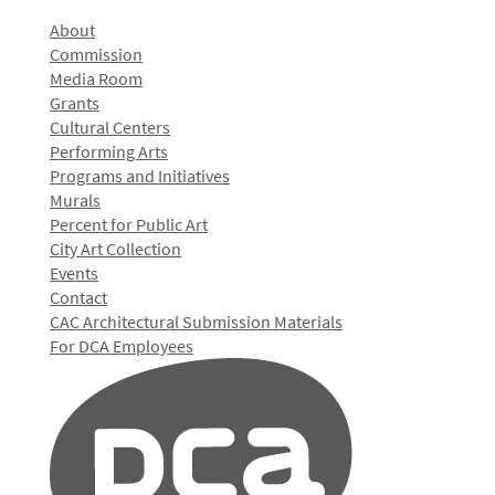
About
Commission
Media Room
Grants
Cultural Centers
Performing Arts
Programs and Initiatives
Murals
Percent for Public Art
City Art Collection
Events
Contact
CAC Architectural Submission Materials
For DCA Employees