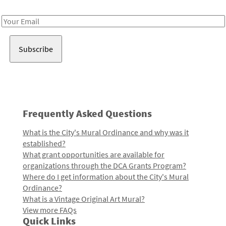
Receive notes about art, culture, and creativity in LA!
Email
Address
Frequently Asked Questions
What is the City's Mural Ordinance and why was it
established?
What grant opportunities are available for
organizations through the DCA Grants Program?
Where do I get information about the City's Mural
Ordinance?
What is a Vintage Original Art Mural?
View more FAQs
Quick Links