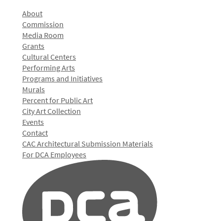
About
Commission
Media Room
Grants
Cultural Centers
Performing Arts
Programs and Initiatives
Murals
Percent for Public Art
City Art Collection
Events
Contact
CAC Architectural Submission Materials
For DCA Employees