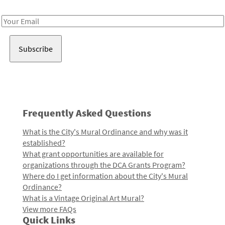
Receive notes about art, culture, and creativity in LA!
Email
Address
Frequently Asked Questions
What is the City's Mural Ordinance and why was it
established?
What grant opportunities are available for
organizations through the DCA Grants Program?
Where do I get information about the City's Mural
Ordinance?
What is a Vintage Original Art Mural?
View more FAQs
Quick Links