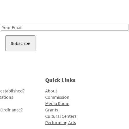
Receive notes about art, culture, and creativity in LA!
Email
Address
Quick Links
 established?
About
zations
Commission
Media Room
l Ordinance?
Grants
Cultural Centers
Performing Arts
Programs and Initiatives