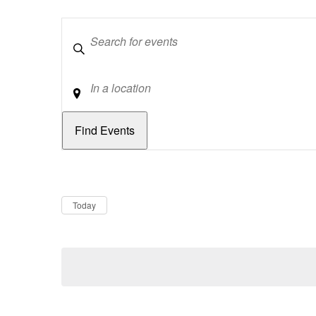
Keywords
Location
Dates
Now
Today