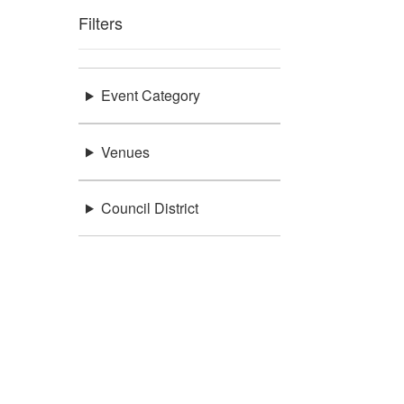
Filters
Event Category
Venues
Council District