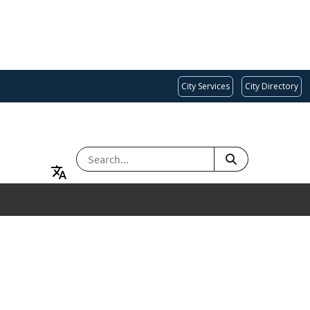
City Services
City Directory
SEARCH