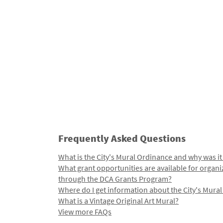
Frequently Asked Questions
What is the City's Mural Ordinance and why was it
What grant opportunities are available for organi
through the DCA Grants Program?
Where do I get information about the City's Mura
What is a Vintage Original Art Mural?
View more FAQs