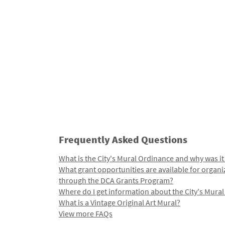
Frequently Asked Questions
What is the City's Mural Ordinance and why was it
What grant opportunities are available for organi
through the DCA Grants Program?
Where do I get information about the City's Mura
What is a Vintage Original Art Mural?
View more FAQs