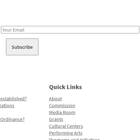
Receive notes about art, culture, and creativity in LA!
Email
Address
Quick Links
 established?
About
zations
Commission
Media Room
l Ordinance?
Grants
Cultural Centers
Performing Arts
Programs and Initiatives