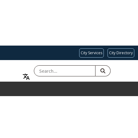
City Services
City Directory
SEARCH