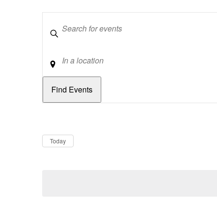
Keywords
Location
Dates
Now
Today