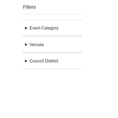
Filters
Event Category
Venues
Council District