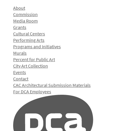
About
Commission
Media Room
Grants
Cultural Centers
Performing Arts
Programs and Initiatives
Murals
Percent for Public Art
City Art Collection
Events
Contact
CAC Architectural Submission Materials
For DCA Employees