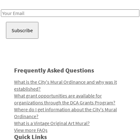
Receive notes about art, culture, and creativity in LA!
Email
Address
Frequently Asked Questions
What is the City's Mural Ordinance and why was it
established?
What grant opportunities are available for
organizations through the DCA Grants Program?
Where do I get information about the City's Mural
Ordinance?
What is a Vintage Original Art Mural?
View more FAQs
Quick Links