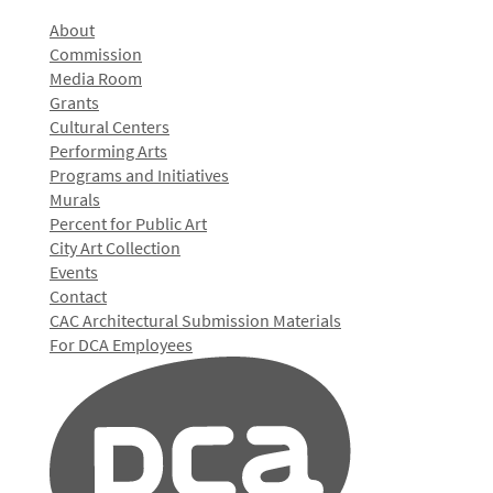
About
Commission
Media Room
Grants
Cultural Centers
Performing Arts
Programs and Initiatives
Murals
Percent for Public Art
City Art Collection
Events
Contact
CAC Architectural Submission Materials
For DCA Employees