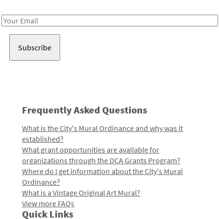
Receive notes about art, culture, and creativity in LA!
Email
Address
Frequently Asked Questions
What is the City's Mural Ordinance and why was it
established?
What grant opportunities are available for
organizations through the DCA Grants Program?
Where do I get information about the City's Mural
Ordinance?
What is a Vintage Original Art Mural?
View more FAQs
Quick Links