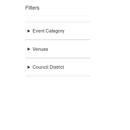
Filters
Event Category
Venues
Council District