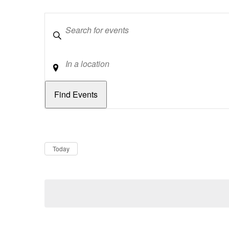
Keywords
Location
Dates
Now
Today