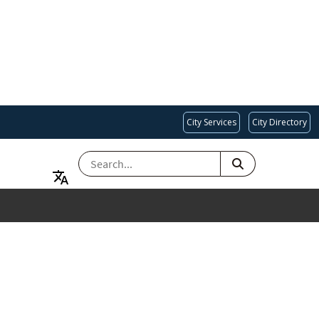
City Services
City Directory
SEARCH