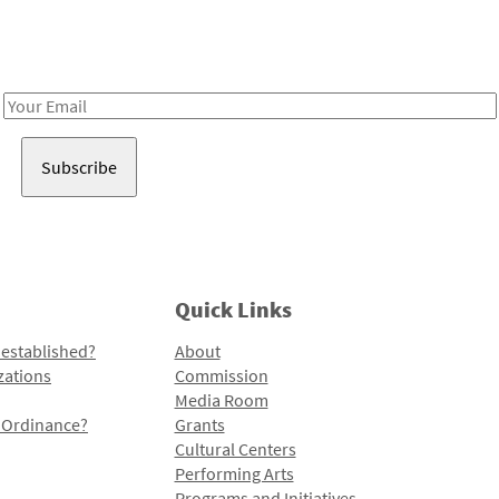
Receive notes about art, culture, and creativity in LA!
Email
Address
Quick Links
 established?
About
zations
Commission
Media Room
l Ordinance?
Grants
Cultural Centers
Performing Arts
Programs and Initiatives