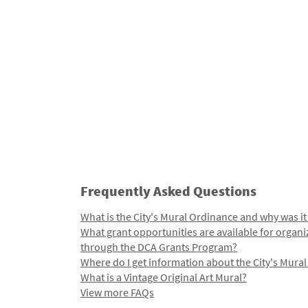
Frequently Asked Questions
What is the City's Mural Ordinance and why was it
What grant opportunities are available for organi
through the DCA Grants Program?
Where do I get information about the City's Mura
What is a Vintage Original Art Mural?
View more FAQs