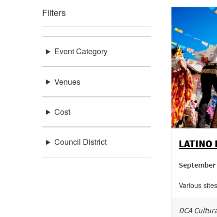
Filters
Event Category
Venues
Cost
Council District
LATINO
September 
Various site
DCA Cultura