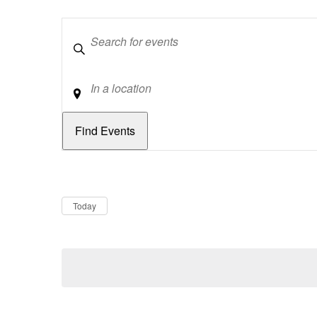
Keywords
Location
Dates
Now
Today