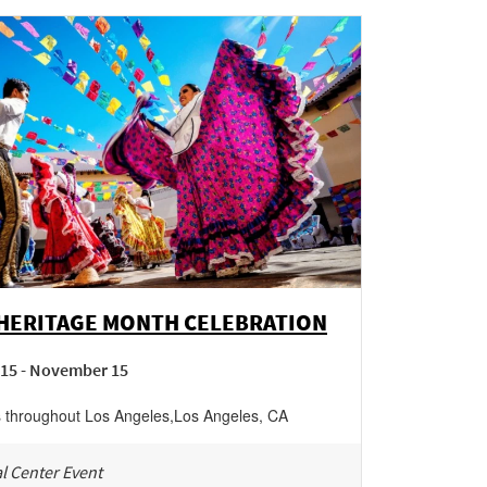
 HERITAGE MONTH CELEBRATION
15 - November 15
s throughout Los Angeles
,
Los Angeles
,
CA
l Center Event