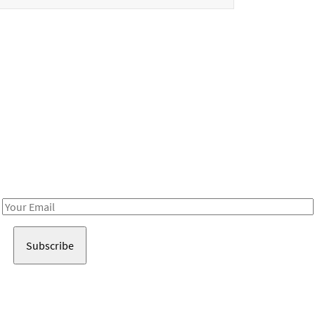
Be in the loop!
Receive notes about art, culture, and creativity in LA!
Email
Address