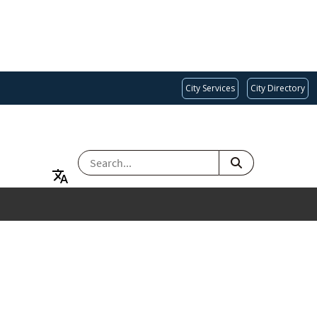
City Services
City Directory
SEARCH