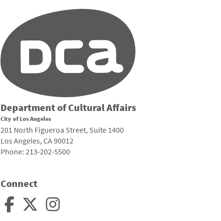
Department of Cultural Affairs
City of Los Angeles
201 North Figueroa Street, Suite 1400
Los Angeles, CA 90012
Phone: 213-202-5500
Connect