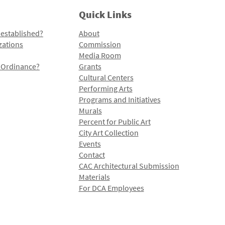
Quick Links
 established?
About
zations
Commission
Media Room
l Ordinance?
Grants
Cultural Centers
Performing Arts
Programs and Initiatives
Murals
Percent for Public Art
City Art Collection
Events
Contact
CAC Architectural Submission
Materials
For DCA Employees