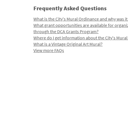
Frequently Asked Questions
What is the City's Mural Ordinance and why was it
What grant opportunities are available for organi
through the DCA Grants Program?
Where do I get information about the City's Mura
What is a Vintage Original Art Mural?
View more FAQs