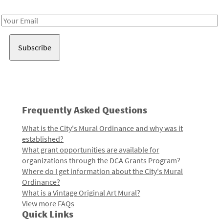
Receive notes about art, culture, and creativity in LA!
Email
Address
Frequently Asked Questions
What is the City's Mural Ordinance and why was it
established?
What grant opportunities are available for
organizations through the DCA Grants Program?
Where do I get information about the City's Mural
Ordinance?
What is a Vintage Original Art Mural?
View more FAQs
Quick Links