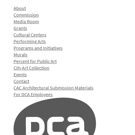
About
Commission
Media Room
Grants
Cultural Centers
Performing Arts
Programs and Initiatives
Murals
Percent for Public Art
City Art Collection
Events
Contact
CAC Architectural Submission Materials
For DCA Employees