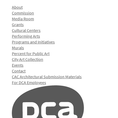
About
Commission
Media Room
Grants
Cultural Centers
Performing Arts
Programs and Initiatives
Murals
Percent for Public Art
City Art Collection
Events
Contact
CAC Architectural Submission Materials
For DCA Employees