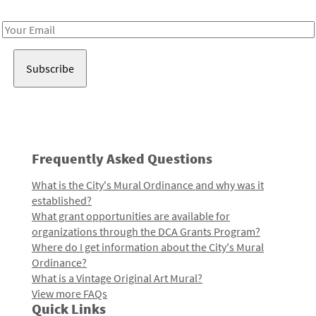
Receive notes about art, culture, and creativity in LA!
Email
Address
Frequently Asked Questions
What is the City's Mural Ordinance and why was it
established?
What grant opportunities are available for
organizations through the DCA Grants Program?
Where do I get information about the City's Mural
Ordinance?
What is a Vintage Original Art Mural?
View more FAQs
Quick Links