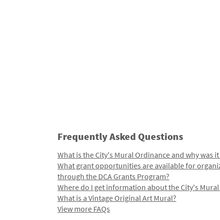
Frequently Asked Questions
What is the City's Mural Ordinance and why was it
What grant opportunities are available for organi
through the DCA Grants Program?
Where do I get information about the City's Mura
What is a Vintage Original Art Mural?
View more FAQs