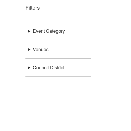
Filters
Event Category
Venues
Council District