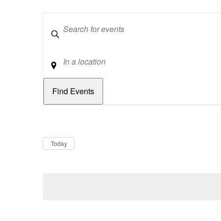
Keywords
Location
Dates
Now
Today