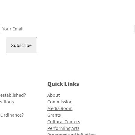
Receive notes about art, culture, and creativity in LA!
Email
Address
Quick Links
 established?
About
zations
Commission
Media Room
l Ordinance?
Grants
Cultural Centers
Performing Arts
Programs and Initiatives