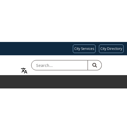
City Services
City Directory
SEARCH