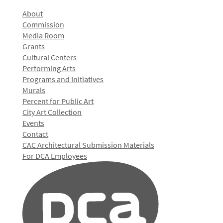
About
Commission
Media Room
Grants
Cultural Centers
Performing Arts
Programs and Initiatives
Murals
Percent for Public Art
City Art Collection
Events
Contact
CAC Architectural Submission Materials
For DCA Employees