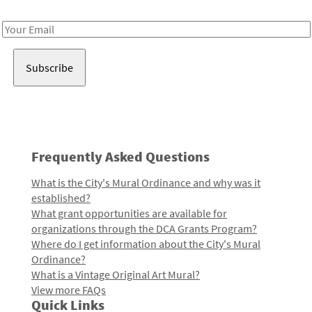
Receive notes about art, culture, and creativity in LA!
Email
Address
Frequently Asked Questions
What is the City's Mural Ordinance and why was it
established?
What grant opportunities are available for
organizations through the DCA Grants Program?
Where do I get information about the City's Mural
Ordinance?
What is a Vintage Original Art Mural?
View more FAQs
Quick Links