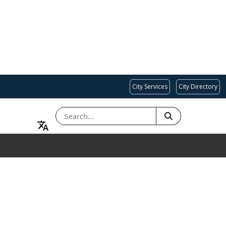
City Services
City Directory
SEARCH