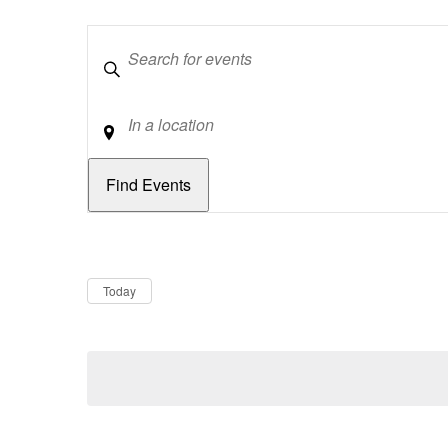
Keywords
Location
Dates
Now
Today