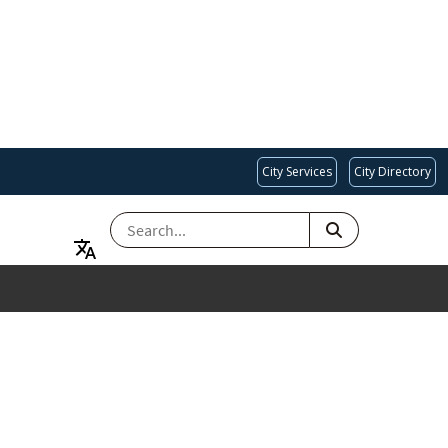
City Services
City Directory
SEARCH