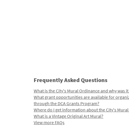
Frequently Asked Questions
What is the City's Mural Ordinance and why was it
What grant opportunities are available for organi
through the DCA Grants Program?
Where do I get information about the City's Mura
What is a Vintage Original Art Mural?
View more FAQs