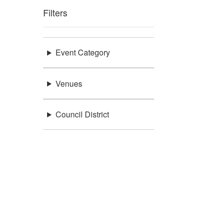
Filters
Event Category
Venues
Council District