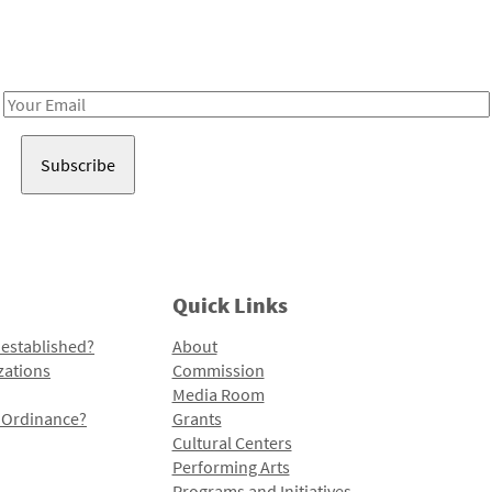
Receive notes about art, culture, and creativity in LA!
Email
Address
Quick Links
 established?
About
zations
Commission
Media Room
l Ordinance?
Grants
Cultural Centers
Performing Arts
Programs and Initiatives