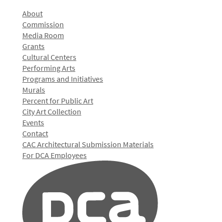
About
Commission
Media Room
Grants
Cultural Centers
Performing Arts
Programs and Initiatives
Murals
Percent for Public Art
City Art Collection
Events
Contact
CAC Architectural Submission Materials
For DCA Employees