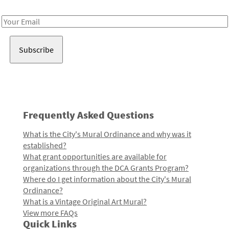
Receive notes about art, culture, and creativity in LA!
Email
Address
Frequently Asked Questions
What is the City's Mural Ordinance and why was it
established?
What grant opportunities are available for
organizations through the DCA Grants Program?
Where do I get information about the City's Mural
Ordinance?
What is a Vintage Original Art Mural?
View more FAQs
Quick Links