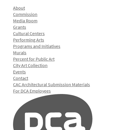
About
Commission
Media Room
Grants
Cultural Centers
Performing Arts
Programs and Initiatives
Murals
Percent for Public Art
City Art Collection
Events
Contact
CAC Architectural Submission Materials
For DCA Employees