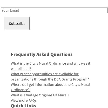
Receive notes about art, culture, and creativity in LA!
Email
Address
Frequently Asked Questions
What is the City's Mural Ordinance and why was it
established?
What grant opportunities are available for
organizations through the DCA Grants Program?
Where do I get information about the City's Mural
Ordinance?
What is a Vintage Original Art Mural?
View more FAQs
Quick Links