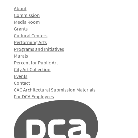
About
Commission
Media Room
Grants
Cultural Centers
Performing Arts
Programs and Initiatives
Murals
Percent for Public Art
City Art Collection
Events
Contact
CAC Architectural Submission Materials
For DCA Employees