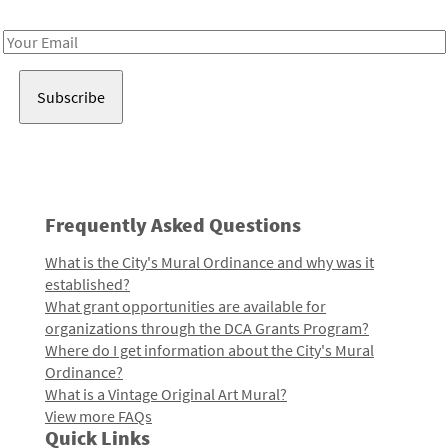
Receive notes about art, culture, and creativity in LA!
Email
Address
Frequently Asked Questions
What is the City's Mural Ordinance and why was it
established?
What grant opportunities are available for
organizations through the DCA Grants Program?
Where do I get information about the City's Mural
Ordinance?
What is a Vintage Original Art Mural?
View more FAQs
Quick Links