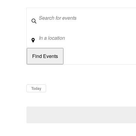
Keywords
Location
Dates
Now
Today