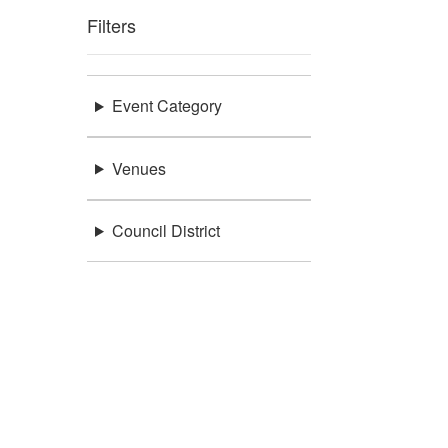
Filters
Event Category
Venues
Council District