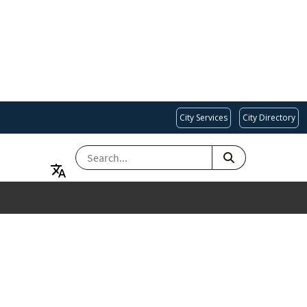
City Services
City Directory
SEARCH