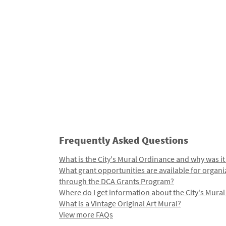
Frequently Asked Questions
What is the City's Mural Ordinance and why was it
What grant opportunities are available for organi
through the DCA Grants Program?
Where do I get information about the City's Mura
What is a Vintage Original Art Mural?
View more FAQs