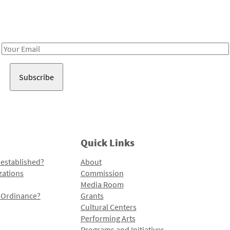
Receive notes about art, culture, and creativity in LA!
Email
Address
Quick Links
 established?
About
zations
Commission
Media Room
l Ordinance?
Grants
Cultural Centers
Performing Arts
Programs and Initiatives