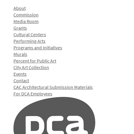
About
Commission
Media Room
Grants
Cultural Centers
Performing Arts
Programs and Initiatives
Murals
Percent for Public Art
City Art Collection
Events
Contact
CAC Architectural Submission Materials
For DCA Employees