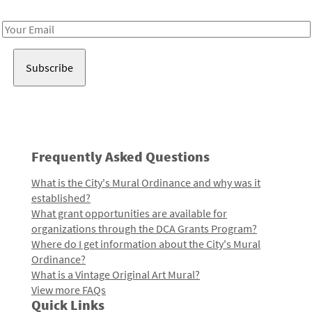
Receive notes about art, culture, and creativity in LA!
Email
Address
Frequently Asked Questions
What is the City's Mural Ordinance and why was it
established?
What grant opportunities are available for
organizations through the DCA Grants Program?
Where do I get information about the City's Mural
Ordinance?
What is a Vintage Original Art Mural?
View more FAQs
Quick Links