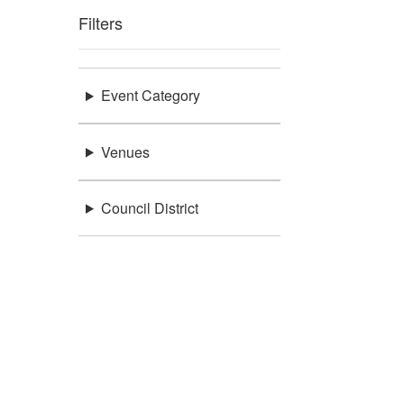
Filters
Event Category
Venues
Council District