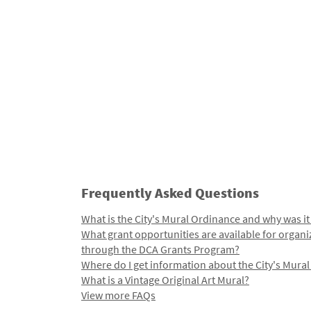
Frequently Asked Questions
What is the City's Mural Ordinance and why was it
What grant opportunities are available for organi
through the DCA Grants Program?
Where do I get information about the City's Mura
What is a Vintage Original Art Mural?
View more FAQs