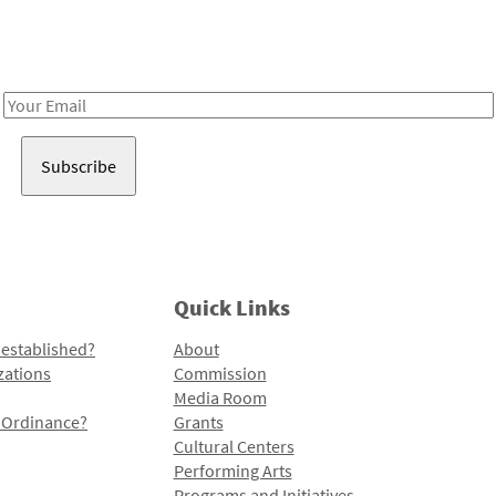
Receive notes about art, culture, and creativity in LA!
Email
Address
Quick Links
 established?
About
zations
Commission
Media Room
l Ordinance?
Grants
Cultural Centers
Performing Arts
Programs and Initiatives