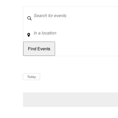
Keywords
Location
Dates
Now
Today