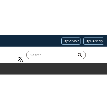
City Services
City Directory
SEARCH