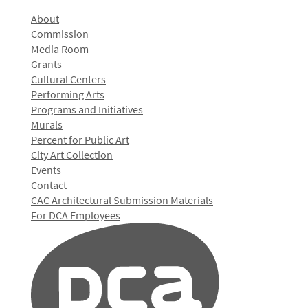
About
Commission
Media Room
Grants
Cultural Centers
Performing Arts
Programs and Initiatives
Murals
Percent for Public Art
City Art Collection
Events
Contact
CAC Architectural Submission Materials
For DCA Employees