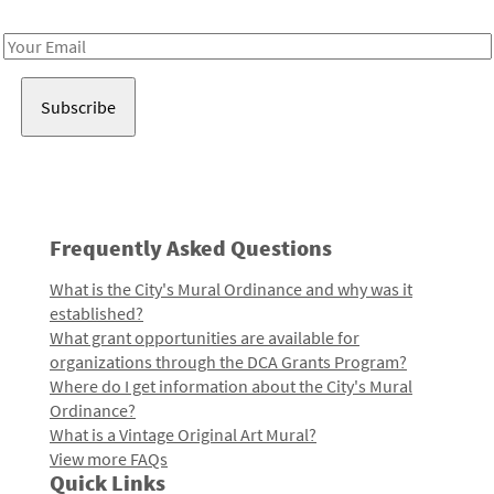
Receive notes about art, culture, and creativity in LA!
Email
Address
Frequently Asked Questions
What is the City's Mural Ordinance and why was it
established?
What grant opportunities are available for
organizations through the DCA Grants Program?
Where do I get information about the City's Mural
Ordinance?
What is a Vintage Original Art Mural?
View more FAQs
Quick Links