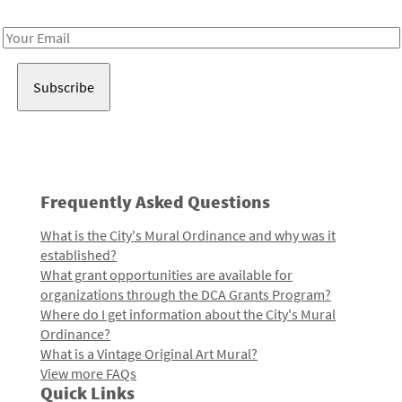
Receive notes about art, culture, and creativity in LA!
Email
Address
Frequently Asked Questions
What is the City's Mural Ordinance and why was it
established?
What grant opportunities are available for
organizations through the DCA Grants Program?
Where do I get information about the City's Mural
Ordinance?
What is a Vintage Original Art Mural?
View more FAQs
Quick Links