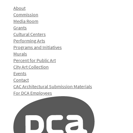
About
Commission
Media Room
Grants
Cultural Centers
Performing Arts
Programs and Initiatives
Murals
Percent for Public Art
City Art Collection
Events
Contact
CAC Architectural Submission Materials
For DCA Employees