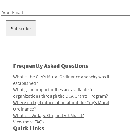
Receive notes about art, culture, and creativity in LA!
Email
Address
Frequently Asked Questions
What is the City's Mural Ordinance and why was it
established?
What grant opportunities are available for
organizations through the DCA Grants Program?
Where do I get information about the City's Mural
Ordinance?
What is a Vintage Original Art Mural?
View more FAQs
Quick Links