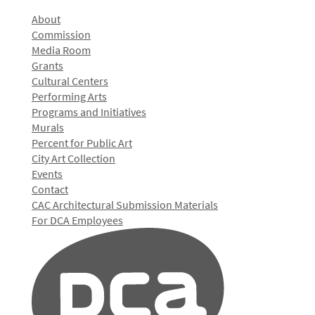
About
Commission
Media Room
Grants
Cultural Centers
Performing Arts
Programs and Initiatives
Murals
Percent for Public Art
City Art Collection
Events
Contact
CAC Architectural Submission Materials
For DCA Employees