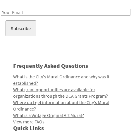
Receive notes about art, culture, and creativity in LA!
Email
Address
Frequently Asked Questions
What is the City's Mural Ordinance and why was it
established?
What grant opportunities are available for
organizations through the DCA Grants Program?
Where do I get information about the City's Mural
Ordinance?
What is a Vintage Original Art Mural?
View more FAQs
Quick Links