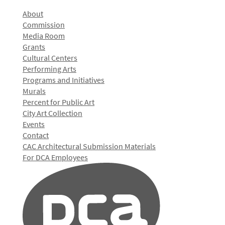
About
Commission
Media Room
Grants
Cultural Centers
Performing Arts
Programs and Initiatives
Murals
Percent for Public Art
City Art Collection
Events
Contact
CAC Architectural Submission Materials
For DCA Employees