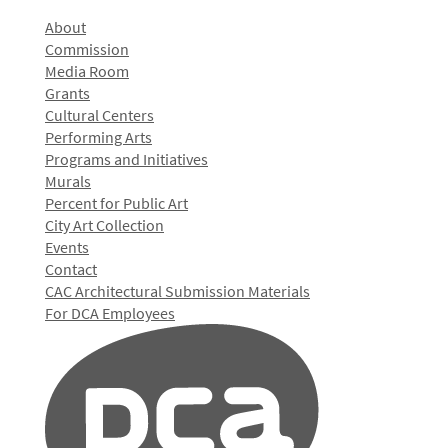
About
Commission
Media Room
Grants
Cultural Centers
Performing Arts
Programs and Initiatives
Murals
Percent for Public Art
City Art Collection
Events
Contact
CAC Architectural Submission Materials
For DCA Employees