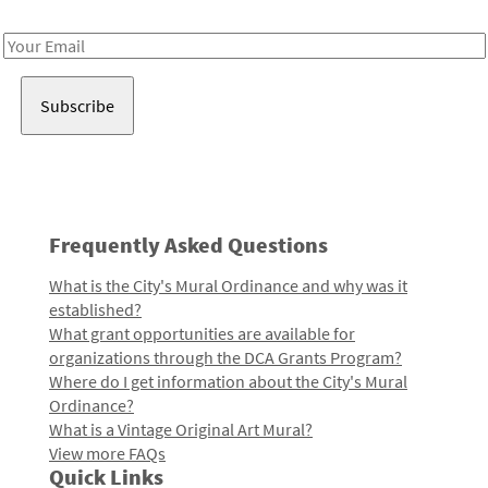
Receive notes about art, culture, and creativity in LA!
Email
Address
Frequently Asked Questions
What is the City's Mural Ordinance and why was it
established?
What grant opportunities are available for
organizations through the DCA Grants Program?
Where do I get information about the City's Mural
Ordinance?
What is a Vintage Original Art Mural?
View more FAQs
Quick Links