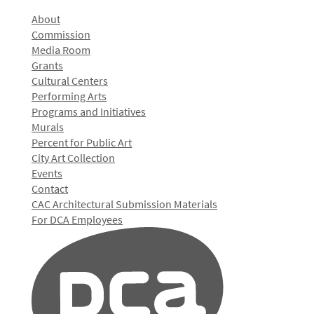
About
Commission
Media Room
Grants
Cultural Centers
Performing Arts
Programs and Initiatives
Murals
Percent for Public Art
City Art Collection
Events
Contact
CAC Architectural Submission Materials
For DCA Employees