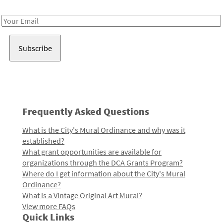
Receive notes about art, culture, and creativity in LA!
Email
Address
Frequently Asked Questions
What is the City's Mural Ordinance and why was it
established?
What grant opportunities are available for
organizations through the DCA Grants Program?
Where do I get information about the City's Mural
Ordinance?
What is a Vintage Original Art Mural?
View more FAQs
Quick Links