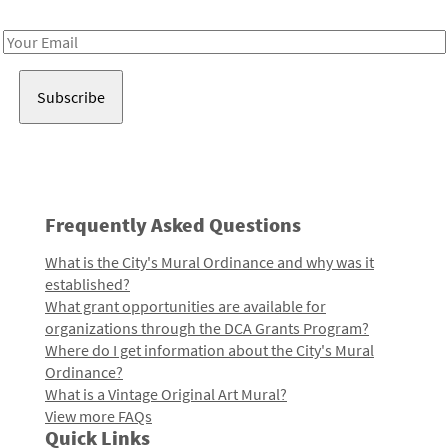
Receive notes about art, culture, and creativity in LA!
Email
Address
Frequently Asked Questions
What is the City's Mural Ordinance and why was it
established?
What grant opportunities are available for
organizations through the DCA Grants Program?
Where do I get information about the City's Mural
Ordinance?
What is a Vintage Original Art Mural?
View more FAQs
Quick Links