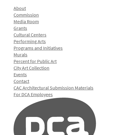
About
Commission
Media Room
Grants
Cultural Centers
Performing Arts
Programs and Initiatives
Murals
Percent for Public Art
City Art Collection
Events
Contact
CAC Architectural Submission Materials
For DCA Employees