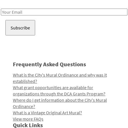
Receive notes about art, culture, and creativity in LA!
Email
Address
Frequently Asked Questions
What is the City's Mural Ordinance and why was it
established?
What grant opportunities are available for
organizations through the DCA Grants Program?
Where do I get information about the City's Mural
Ordinance?
What is a Vintage Original Art Mural?
View more FAQs
Quick Links