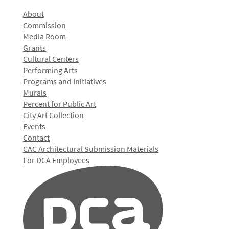
About
Commission
Media Room
Grants
Cultural Centers
Performing Arts
Programs and Initiatives
Murals
Percent for Public Art
City Art Collection
Events
Contact
CAC Architectural Submission Materials
For DCA Employees