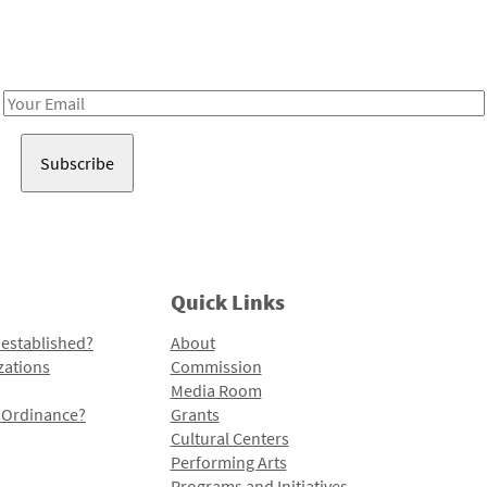
Receive notes about art, culture, and creativity in LA!
Email
Address
Quick Links
 established?
About
zations
Commission
Media Room
l Ordinance?
Grants
Cultural Centers
Performing Arts
Programs and Initiatives