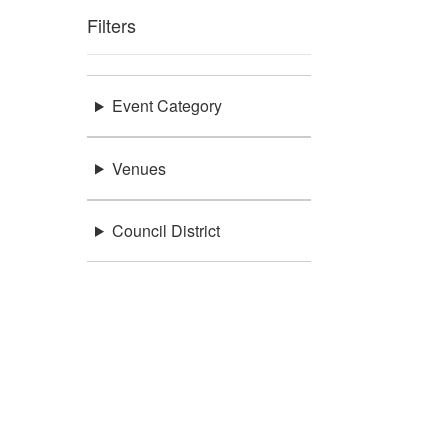
Filters
Event Category
Venues
Council District