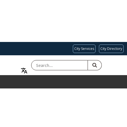
City Services
City Directory
SEARCH