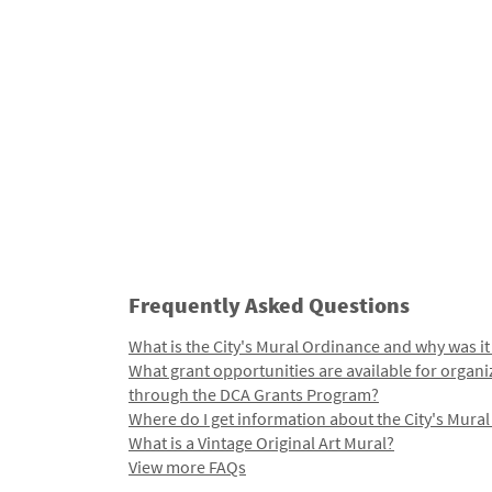
Frequently Asked Questions
What is the City's Mural Ordinance and why was it
What grant opportunities are available for organi
through the DCA Grants Program?
Where do I get information about the City's Mura
What is a Vintage Original Art Mural?
View more FAQs