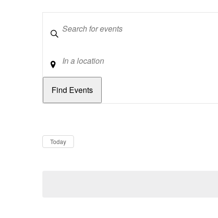
Keywords
Location
Dates
Now
Today