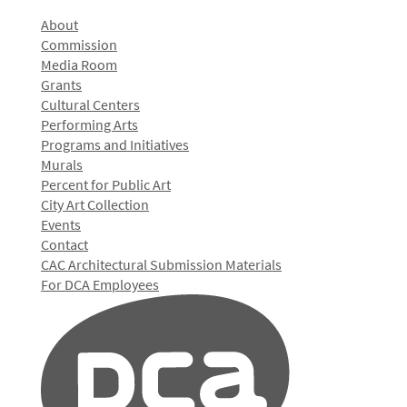
About
Commission
Media Room
Grants
Cultural Centers
Performing Arts
Programs and Initiatives
Murals
Percent for Public Art
City Art Collection
Events
Contact
CAC Architectural Submission Materials
For DCA Employees