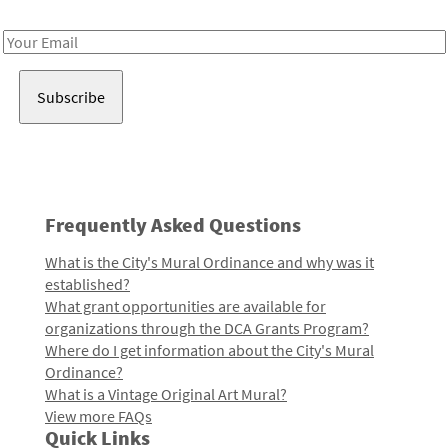
Receive notes about art, culture, and creativity in LA!
Email
Address
Frequently Asked Questions
What is the City's Mural Ordinance and why was it
established?
What grant opportunities are available for
organizations through the DCA Grants Program?
Where do I get information about the City's Mural
Ordinance?
What is a Vintage Original Art Mural?
View more FAQs
Quick Links