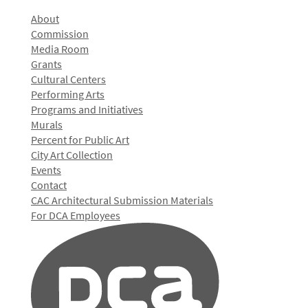
About
Commission
Media Room
Grants
Cultural Centers
Performing Arts
Programs and Initiatives
Murals
Percent for Public Art
City Art Collection
Events
Contact
CAC Architectural Submission Materials
For DCA Employees