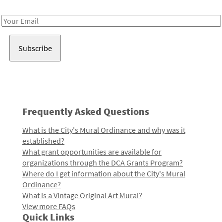
Receive notes about art, culture, and creativity in LA!
Email
Address
Frequently Asked Questions
What is the City's Mural Ordinance and why was it
established?
What grant opportunities are available for
organizations through the DCA Grants Program?
Where do I get information about the City's Mural
Ordinance?
What is a Vintage Original Art Mural?
View more FAQs
Quick Links