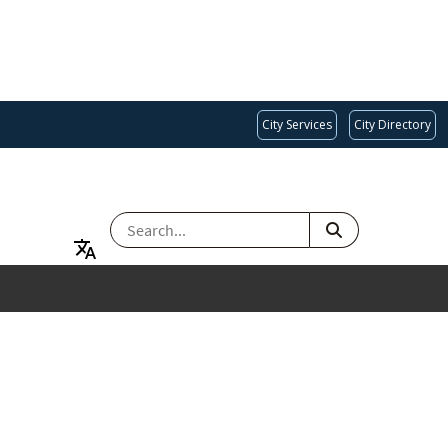
City Services
City Directory
SEARCH