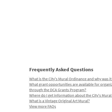
Frequently Asked Questions
What is the City's Mural Ordinance and why was it
What grant opportunities are available for organi
through the DCA Grants Program?
Where do I get information about the City's Mura
What is a Vintage Original Art Mural?
View more FAQs