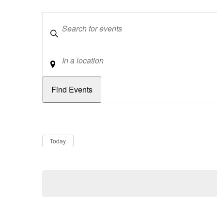
Keywords
Location
Dates
Now
Today