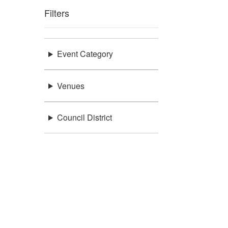
Filters
Event Category
Venues
Council District