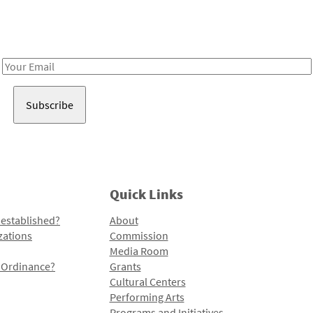
Receive notes about art, culture, and creativity in LA!
Email
Address
Quick Links
 established?
About
zations
Commission
Media Room
l Ordinance?
Grants
Cultural Centers
Performing Arts
Programs and Initiatives