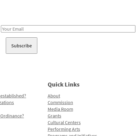
Receive notes about art, culture, and creativity in LA!
Email
Address
Quick Links
 established?
About
zations
Commission
Media Room
l Ordinance?
Grants
Cultural Centers
Performing Arts
Programs and Initiatives