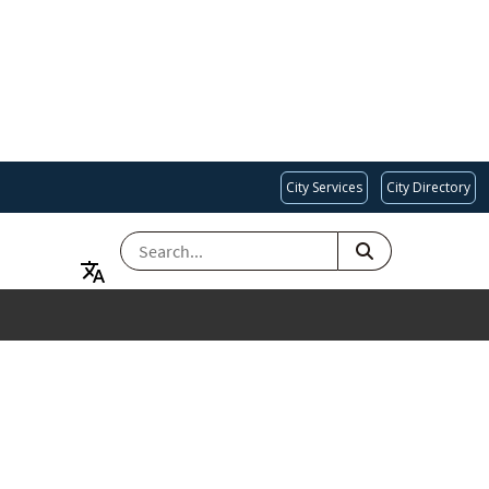
City Services
City Directory
SEARCH