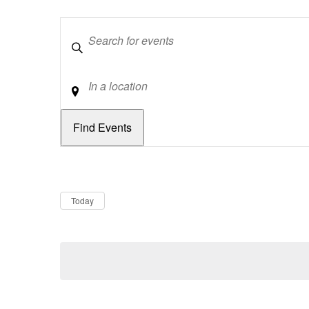
Keywords
Location
Dates
Now
Today