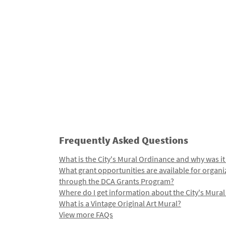
Frequently Asked Questions
What is the City's Mural Ordinance and why was it
What grant opportunities are available for organi
through the DCA Grants Program?
Where do I get information about the City's Mura
What is a Vintage Original Art Mural?
View more FAQs