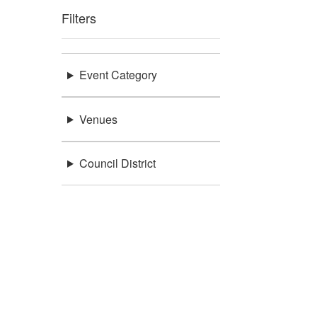
Filters
Event Category
Venues
Council District