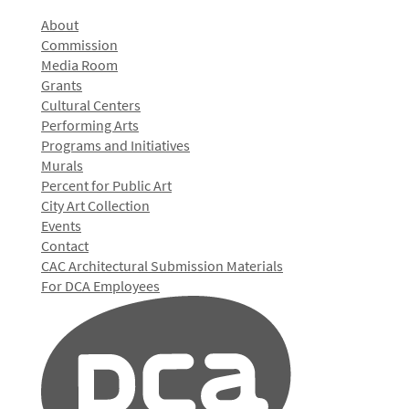
About
Commission
Media Room
Grants
Cultural Centers
Performing Arts
Programs and Initiatives
Murals
Percent for Public Art
City Art Collection
Events
Contact
CAC Architectural Submission Materials
For DCA Employees