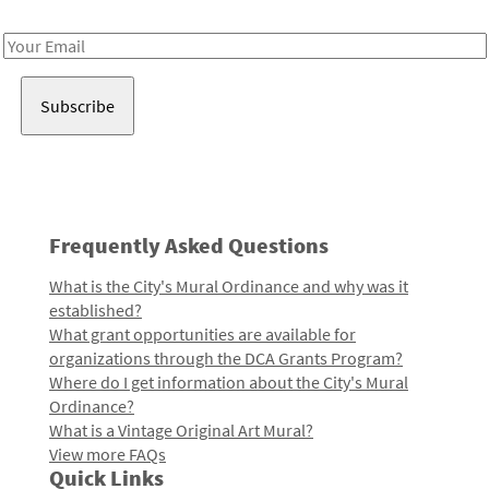
Receive notes about art, culture, and creativity in LA!
Email
Address
Frequently Asked Questions
What is the City's Mural Ordinance and why was it
established?
What grant opportunities are available for
organizations through the DCA Grants Program?
Where do I get information about the City's Mural
Ordinance?
What is a Vintage Original Art Mural?
View more FAQs
Quick Links