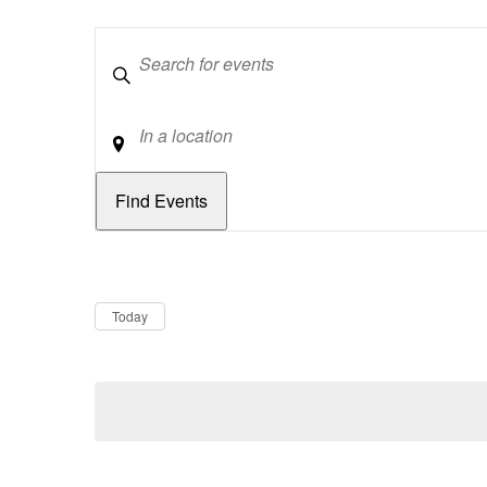
Keywords
Location
Dates
Now
Today