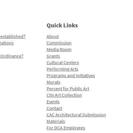
Quick Links
 established?
About
zations
Commission
Media Room
l Ordinance?
Grants
Cultural Centers
Performing Arts
Programs and Initiatives
Murals
Percent for Public Art
City Art Collection
Events
Contact
CAC Architectural Submission
Materials
For DCA Employees