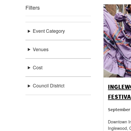
Filters
Event Category
Venues
Cost
Council District
INGLEW
FESTIVA
September 
Downtown In
Inglewood
,