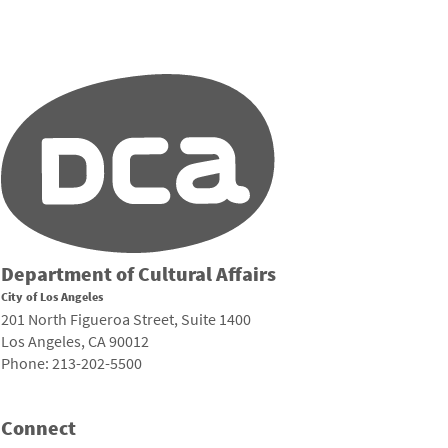
Department of Cultural Affairs
City of Los Angeles
201 North Figueroa Street, Suite 1400
Los Angeles, CA 90012
Phone: 213-202-5500
Connect