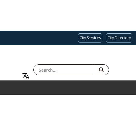
City Services
City Directory
SEARCH