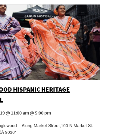
OOD HISPANIC HERITAGE
L
19 @ 11:00 am @ 5:00 pm
glewood – Along Market Street
,
100 N Market St.
CA
90301