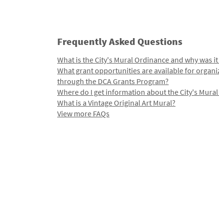
Frequently Asked Questions
What is the City's Mural Ordinance and why was it
What grant opportunities are available for organi
through the DCA Grants Program?
Where do I get information about the City's Mura
What is a Vintage Original Art Mural?
View more FAQs