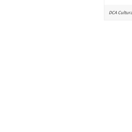
DCA Cultura