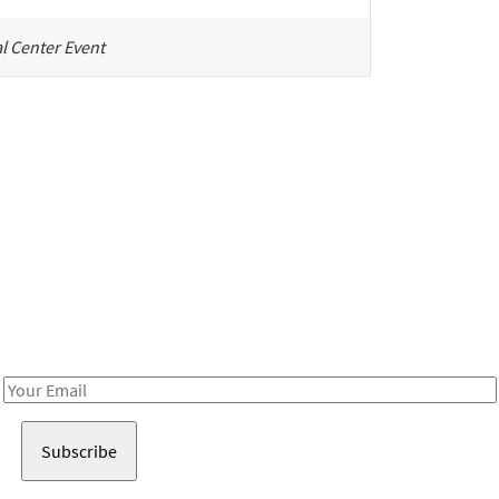
l Center Event
Be in the loop!
Receive notes about art, culture, and creativity in LA!
Email
Address