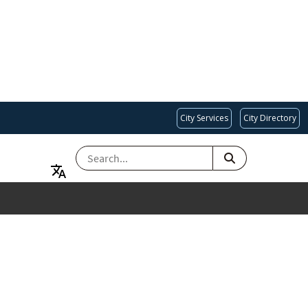
City Services
City Directory
SEARCH