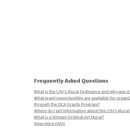
Frequently Asked Questions
What is the City's Mural Ordinance and why was it
What grant opportunities are available for organi
through the DCA Grants Program?
Where do I get information about the City's Mura
What is a Vintage Original Art Mural?
View more FAQs