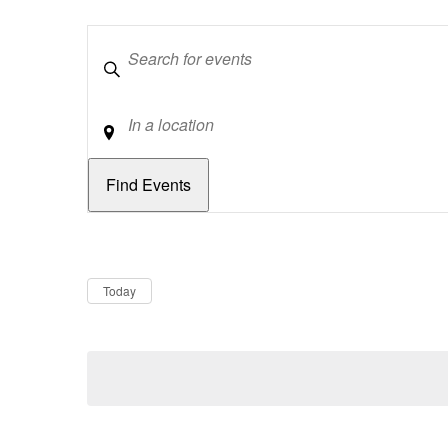
Keywords
Location
Dates
Now
Today