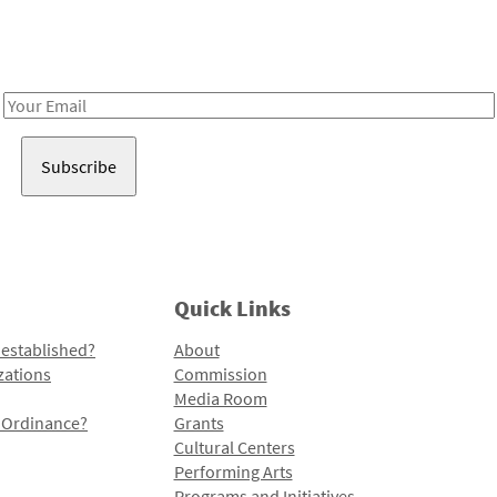
Receive notes about art, culture, and creativity in LA!
Email
Address
Quick Links
 established?
About
zations
Commission
Media Room
l Ordinance?
Grants
Cultural Centers
Performing Arts
Programs and Initiatives