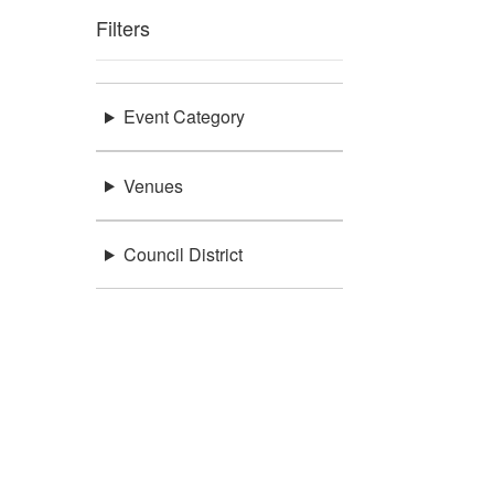
Filters
Event Category
Venues
Council District