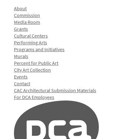
About
Commission
Media Room
Grants
Cultural Centers
Performing Arts
Programs and Initiatives
Murals
Percent for Public Art
City Art Collection
Events
Contact
CAC Architectural Submission Materials
For DCA Employees