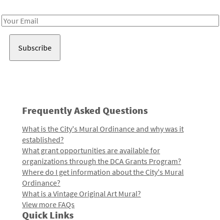
Receive notes about art, culture, and creativity in LA!
Email
Address
Frequently Asked Questions
What is the City's Mural Ordinance and why was it
established?
What grant opportunities are available for
organizations through the DCA Grants Program?
Where do I get information about the City's Mural
Ordinance?
What is a Vintage Original Art Mural?
View more FAQs
Quick Links