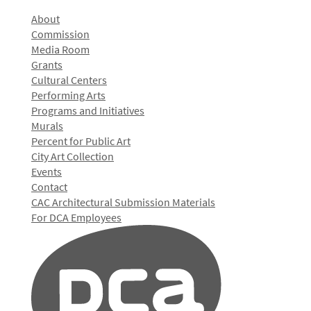
About
Commission
Media Room
Grants
Cultural Centers
Performing Arts
Programs and Initiatives
Murals
Percent for Public Art
City Art Collection
Events
Contact
CAC Architectural Submission Materials
For DCA Employees