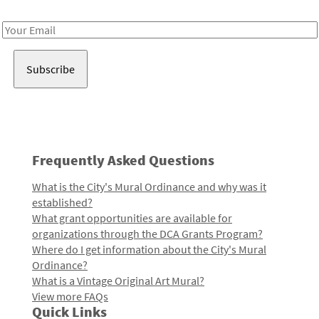
Receive notes about art, culture, and creativity in LA!
Email
Address
Frequently Asked Questions
What is the City's Mural Ordinance and why was it
established?
What grant opportunities are available for
organizations through the DCA Grants Program?
Where do I get information about the City's Mural
Ordinance?
What is a Vintage Original Art Mural?
View more FAQs
Quick Links