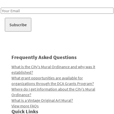
Receive notes about art, culture, and creativity in LA!
Email
Address
Frequently Asked Questions
What is the City's Mural Ordinance and why was it
established?
What grant opportunities are available for
organizations through the DCA Grants Program?
Where do I get information about the City's Mural
Ordinance?
What is a Vintage Original Art Mural?
View more FAQs
Quick Links