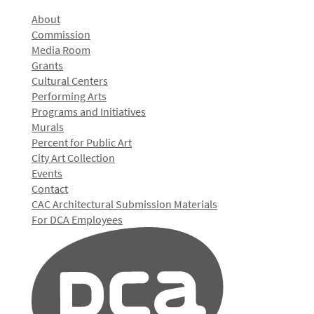
About
Commission
Media Room
Grants
Cultural Centers
Performing Arts
Programs and Initiatives
Murals
Percent for Public Art
City Art Collection
Events
Contact
CAC Architectural Submission Materials
For DCA Employees