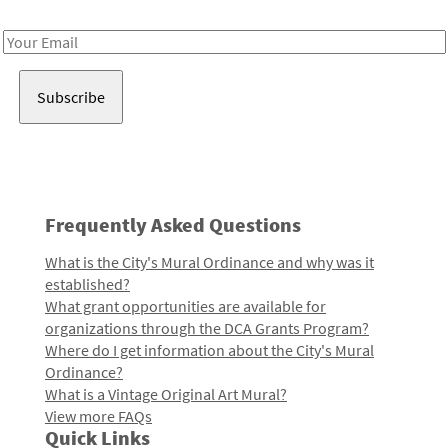
Receive notes about art, culture, and creativity in LA!
Email
Address
Frequently Asked Questions
What is the City's Mural Ordinance and why was it
established?
What grant opportunities are available for
organizations through the DCA Grants Program?
Where do I get information about the City's Mural
Ordinance?
What is a Vintage Original Art Mural?
View more FAQs
Quick Links