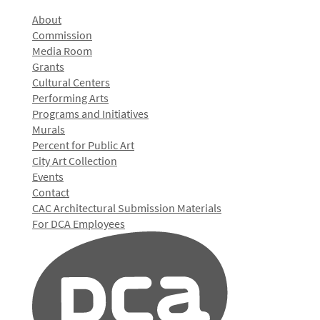
About
Commission
Media Room
Grants
Cultural Centers
Performing Arts
Programs and Initiatives
Murals
Percent for Public Art
City Art Collection
Events
Contact
CAC Architectural Submission Materials
For DCA Employees