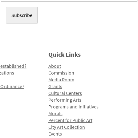
Address
Quick Links
 established?
About
zations
Commission
Media Room
l Ordinance?
Grants
Cultural Centers
Performing Arts
Programs and Initiatives
Murals
Percent for Public Art
City Art Collection
Events