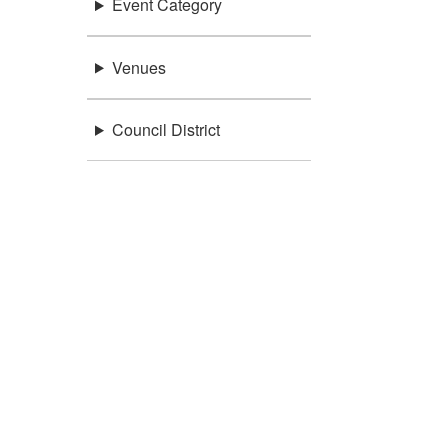
Event Category
Venues
Council District