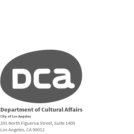
Department of Cultural Affairs
City of Los Angeles
201 North Figueroa Street, Suite 1400
Los Angeles, CA 90012