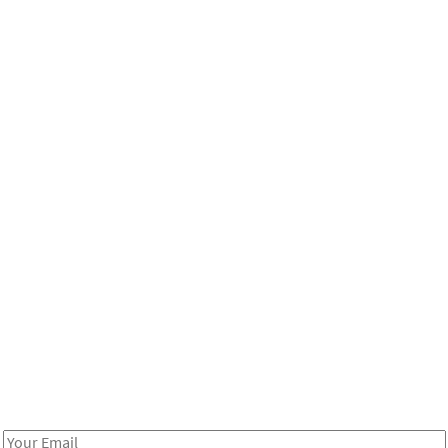
Be in the loop!
Receive notes about art, culture, and creativity in LA!
Email