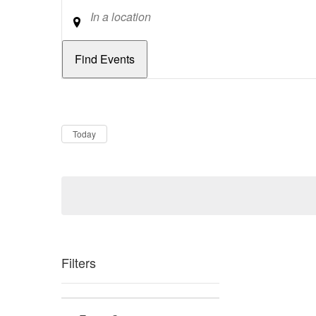
Location
Dates
Now
Today
Filters