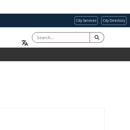
City Services
City Directory
SEARCH