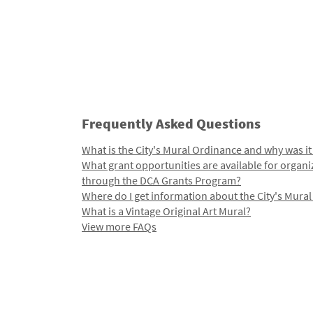
Frequently Asked Questions
What is the City's Mural Ordinance and why was it
What grant opportunities are available for organi
through the DCA Grants Program?
Where do I get information about the City's Mura
What is a Vintage Original Art Mural?
View more FAQs