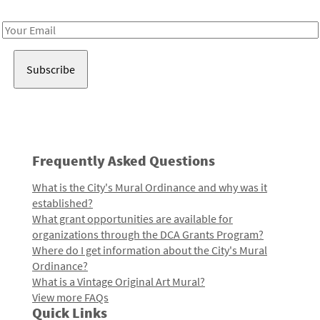
Receive notes about art, culture, and creativity in LA!
Email
Address
Frequently Asked Questions
What is the City's Mural Ordinance and why was it
established?
What grant opportunities are available for
organizations through the DCA Grants Program?
Where do I get information about the City's Mural
Ordinance?
What is a Vintage Original Art Mural?
View more FAQs
Quick Links