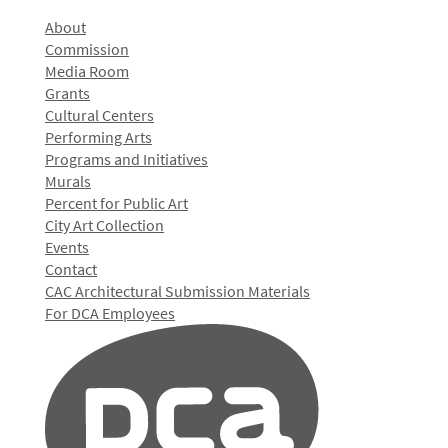
About
Commission
Media Room
Grants
Cultural Centers
Performing Arts
Programs and Initiatives
Murals
Percent for Public Art
City Art Collection
Events
Contact
CAC Architectural Submission Materials
For DCA Employees