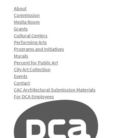
About
Commission
Media Room
Grants
Cultural Centers
Performing Arts
Programs and Initiatives
Murals
Percent for Public Art
City Art Collection
Events
Contact
CAC Architectural Submission Materials
For DCA Employees