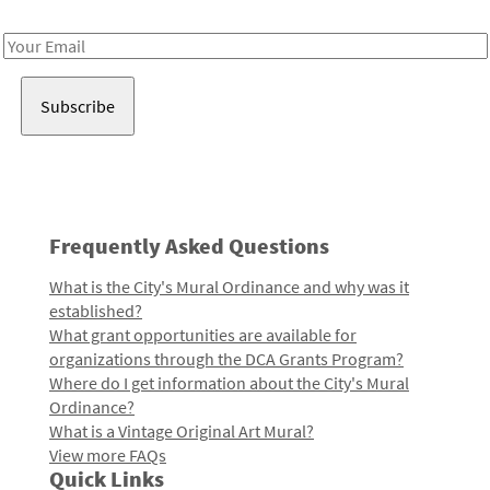
Receive notes about art, culture, and creativity in LA!
Email
Address
Frequently Asked Questions
What is the City's Mural Ordinance and why was it
established?
What grant opportunities are available for
organizations through the DCA Grants Program?
Where do I get information about the City's Mural
Ordinance?
What is a Vintage Original Art Mural?
View more FAQs
Quick Links