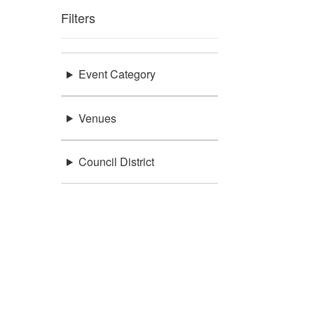
Filters
Event Category
Venues
Council District