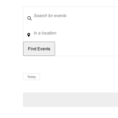
Keywords
Location
Dates
Now
Today