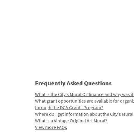
Frequently Asked Questions
What is the City's Mural Ordinance and why was it
What grant opportunities are available for organi
through the DCA Grants Program?
Where do I get information about the City's Mura
What is a Vintage Original Art Mural?
View more FAQs