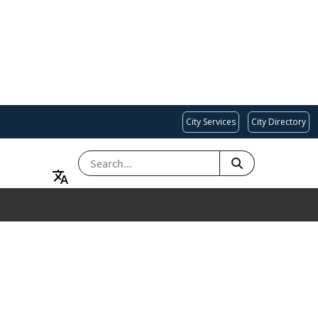
City Services
City Directory
SEARCH