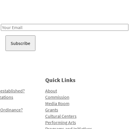
Receive notes about art, culture, and creativity in LA!
Email
Address
Quick Links
 established?
About
zations
Commission
Media Room
l Ordinance?
Grants
Cultural Centers
Performing Arts
Programs and Initiatives