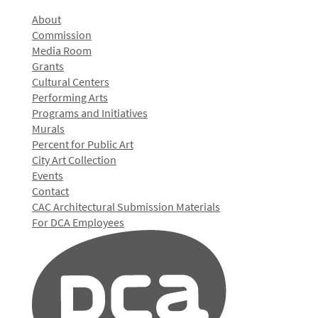
About
Commission
Media Room
Grants
Cultural Centers
Performing Arts
Programs and Initiatives
Murals
Percent for Public Art
City Art Collection
Events
Contact
CAC Architectural Submission Materials
For DCA Employees