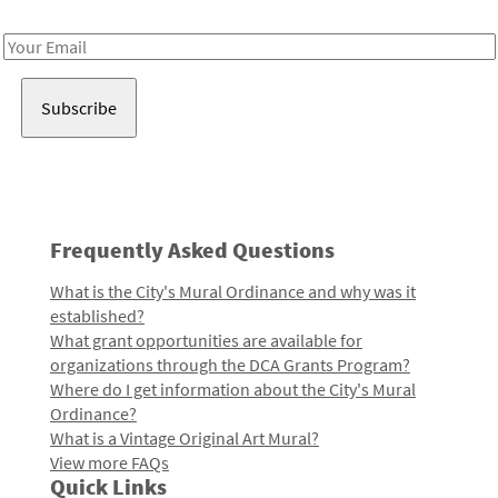
Receive notes about art, culture, and creativity in LA!
Email
Address
Frequently Asked Questions
What is the City's Mural Ordinance and why was it
established?
What grant opportunities are available for
organizations through the DCA Grants Program?
Where do I get information about the City's Mural
Ordinance?
What is a Vintage Original Art Mural?
View more FAQs
Quick Links