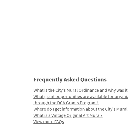
Frequently Asked Questions
What is the City's Mural Ordinance and why was it
What grant opportunities are available for organi
through the DCA Grants Program?
Where do I get information about the City's Mura
What is a Vintage Original Art Mural?
View more FAQs