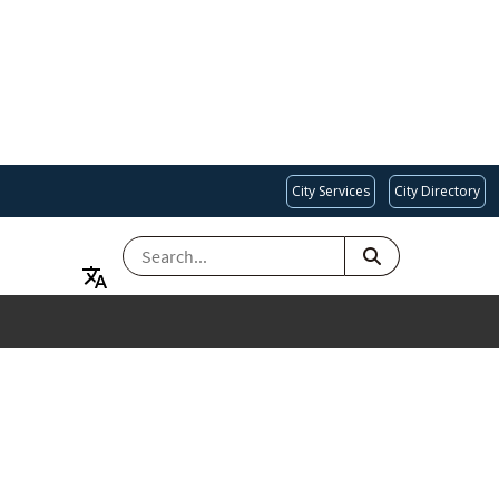
City Services
City Directory
SEARCH