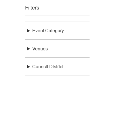
Filters
Event Category
Venues
Council District