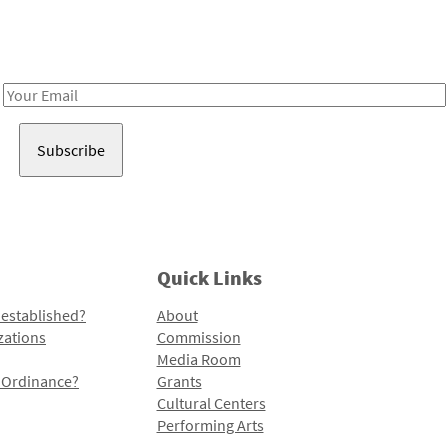
Receive notes about art, culture, and creativity in LA!
Email
Address
Quick Links
 established?
About
zations
Commission
Media Room
l Ordinance?
Grants
Cultural Centers
Performing Arts
Programs and Initiatives