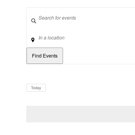
Keywords
Location
Dates
Now
Today